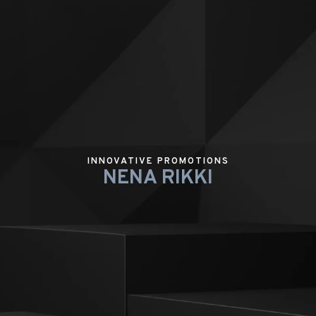
INNOVATIVE PROMOTIONS
NENA RIKKI