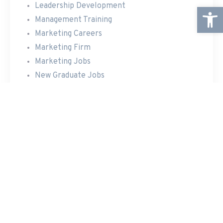
Leadership Development
Open
Management Training
Marketing Careers
Marketing Firm
Marketing Jobs
New Graduate Jobs
Online Marketing
Personal Coaching
Professional Development
Rapid Growth Potential
Team Building Events
Travel Opportunities
RECENT POSTS
Announcing The New Website
New Website Under Construction