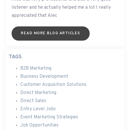
listener and he actually helped me a lot I really
appreciated that Alec
READ MORE BLOG ARTICLES
TAGS
B2B Marketing
Business Development
Customer Acquisition Solutions
Direct Marketing
Direct Sales
Entry Level Jobs
Event Marketing Strategies
Job Opportunities