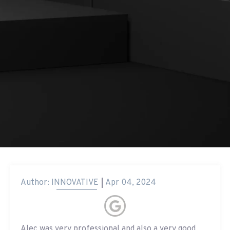
Author:
INNOVATIVE
Apr 04, 2024
Alec was very professional and also a very good