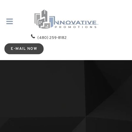
(480) 259-8182
E-MAIL NOW