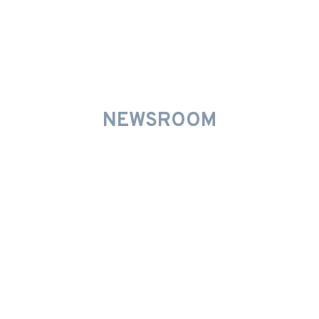
INNOVATIVE PROMOTIONS
NEWSROOM