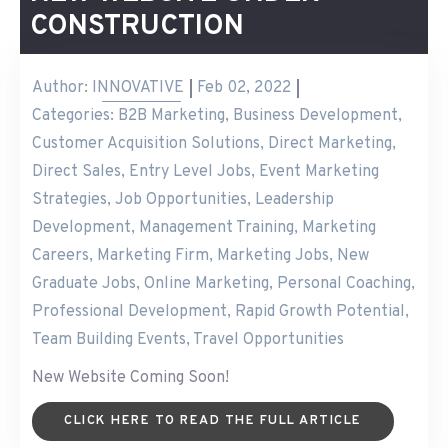
CONSTRUCTION
Author:
INNOVATIVE
Feb 02, 2022
Categories:
B2B Marketing
,
Business Development
,
Customer Acquisition Solutions
,
Direct Marketing
,
Direct Sales
,
Entry Level Jobs
,
Event Marketing
Strategies
,
Job Opportunities
,
Leadership
Development
,
Management Training
,
Marketing
Careers
,
Marketing Firm
,
Marketing Jobs
,
New
Graduate Jobs
,
Online Marketing
,
Personal Coaching
,
Professional Development
,
Rapid Growth Potential
,
Team Building Events
,
Travel Opportunities
New Website Coming Soon!
CLICK HERE TO READ THE FULL ARTICLE