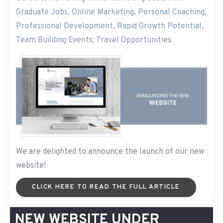
Graduate Jobs
,
Online Marketing
,
Personal Coaching
,
Professional Development
,
Rapid Growth Potential
,
Team Building Events
,
Travel Opportunities
We are delighted to announce the launch of our new
website!
CLICK HERE TO READ THE FULL ARTICLE
NEW WEBSITE UNDER