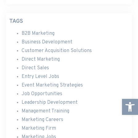
TAGS
B2B Marketing
Business Development
Customer Acquisition Solutions
Direct Marketing
Direct Sales
Entry Level Jobs
Event Marketing Strategies
Job Opportunities
Open
Leadership Development
Management Training
Marketing Careers
Marketing Firm
Marketing Jobs