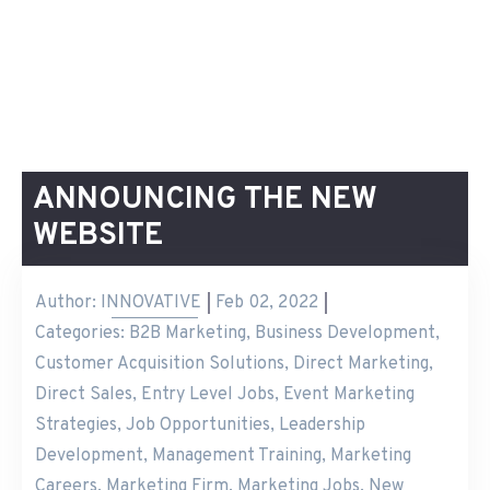
ANNOUNCING THE NEW
WEBSITE
Author:
INNOVATIVE
Feb 02, 2022
Categories:
B2B Marketing
,
Business Development
,
Customer Acquisition Solutions
,
Direct Marketing
,
Direct Sales
,
Entry Level Jobs
,
Event Marketing
Strategies
,
Job Opportunities
,
Leadership
Development
,
Management Training
,
Marketing
Careers
,
Marketing Firm
,
Marketing Jobs
,
New