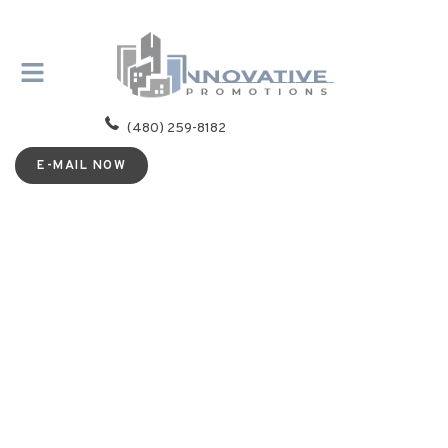
(480) 259-8182
E-MAIL NOW