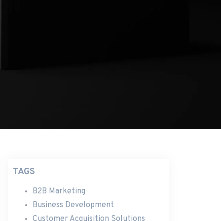
TAGS
B2B Marketing
Business Development
Customer Acquisition Solutions