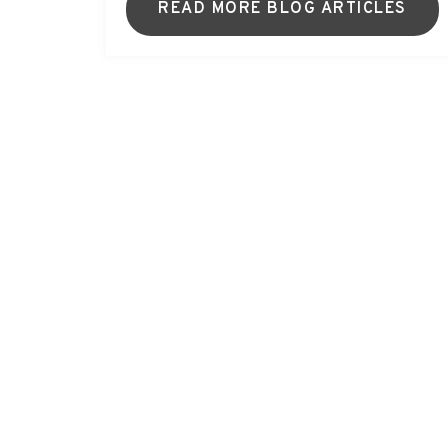
READ MORE BLOG ARTICLES