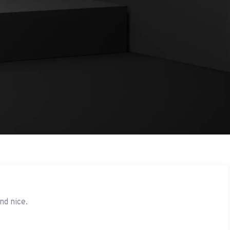
nd nice.