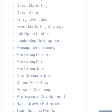
Direct Marketing
Direct Sales
Entry Level Jobs
Event Marketing Strategies
Job Opportunities
Leadership Development
Management Training
Marketing Careers
Marketing Firm
Marketing Jobs
New Graduate Jobs
Online Marketing
Personal Coaching
Professional Development
Rapid Growth Potential
Team Building Events