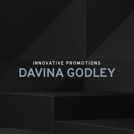
INNOVATIVE PROMOTIONS
DAVINA GODLEY