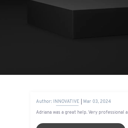
Author:
INNOVATIVE
Mar 03, 2024
Adriana was a great help. Very professional a