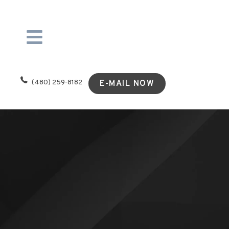
(480) 259-8182
E-MAIL NOW