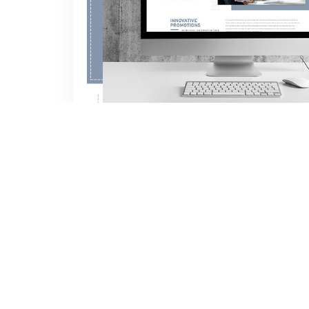
We are delighted to announce the launch of
CLICK HERE TO READ THE FULL 
NEW WEBSITE UNDER C
Author:
INNOVATIVE
Feb 02, 2022
Categories:
B2B Marketing
,
Business Devel