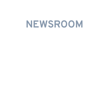
INNOVATIVE PROMOTIONS
NEWSROOM