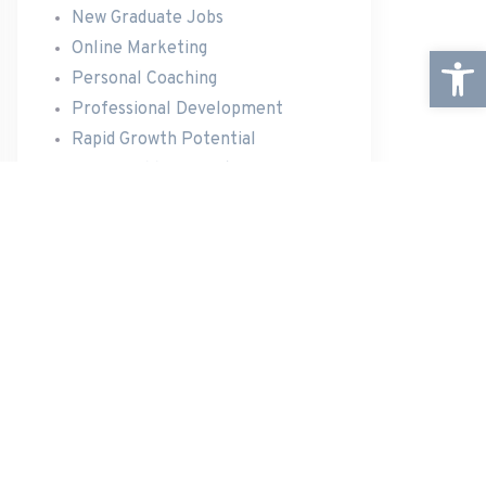
New Graduate Jobs
Online Marketing
Open
Personal Coaching
Professional Development
Rapid Growth Potential
Team Building Events
Travel Opportunities
RECENT POSTS
Announcing The New Website
New Website Under Construction