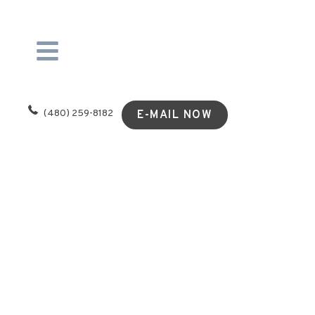
(480) 259-8182
E-MAIL NOW