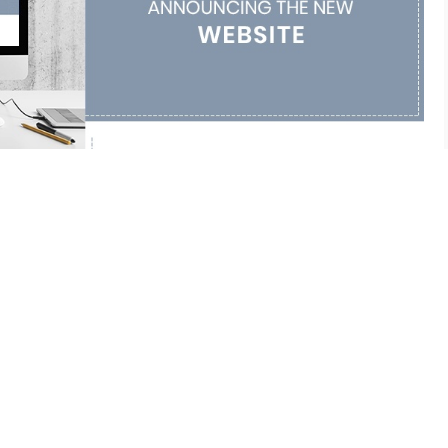
 our new website!
ARTICLE
ONSTRUCTION
opment
,
Customer Acquisition Solutions
,
Direct Marketing
,