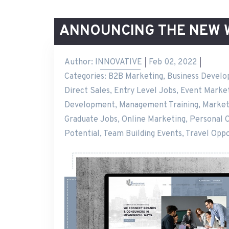
ANNOUNCING THE NEW 
Author:
INNOVATIVE
Feb 02, 2022
Categories:
B2B Marketing
,
Business Devel
Direct Sales
,
Entry Level Jobs
,
Event Market
Development
,
Management Training
,
Market
Graduate Jobs
,
Online Marketing
,
Personal 
Potential
,
Team Building Events
,
Travel Oppo