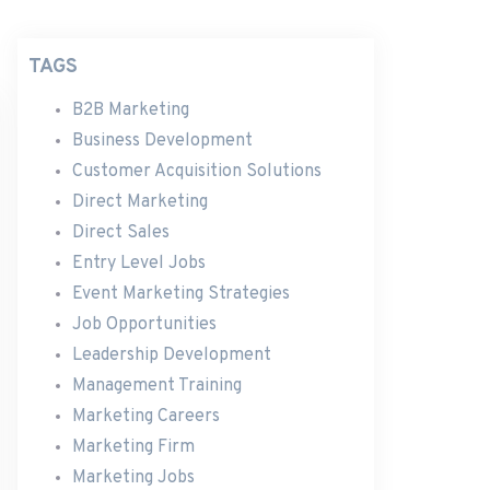
TAGS
B2B Marketing
Business Development
Customer Acquisition Solutions
Direct Marketing
Direct Sales
Entry Level Jobs
Event Marketing Strategies
Job Opportunities
Leadership Development
Management Training
Marketing Careers
Marketing Firm
Marketing Jobs