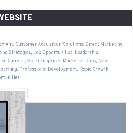
WEBSITE
opment
,
Customer Acquisition Solutions
,
Direct Marketing
,
ing Strategies
,
Job Opportunities
,
Leadership
ing Careers
,
Marketing Firm
,
Marketing Jobs
,
New
Coaching
,
Professional Development
,
Rapid Growth
rtunities